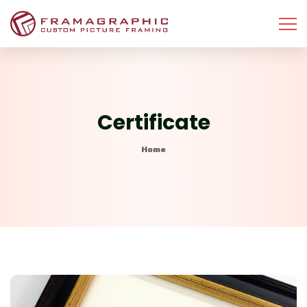
Certificate
Home