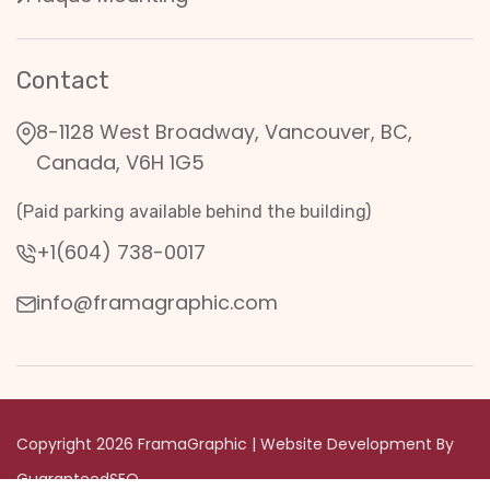
Contact
8-1128 West Broadway, Vancouver, BC,
Canada, V6H 1G5
(Paid parking available behind the building)
+1(604) 738-0017
info@framagraphic.com
Copyright 2026 FramaGraphic | Website Development By
GuaranteedSEO