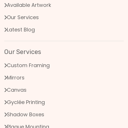
Available Artwork
Our Services
Latest Blog
Our Services
Custom Framing
Mirrors
Canvas
Gyclée Printing
Shadow Boxes
Plaque Mounting