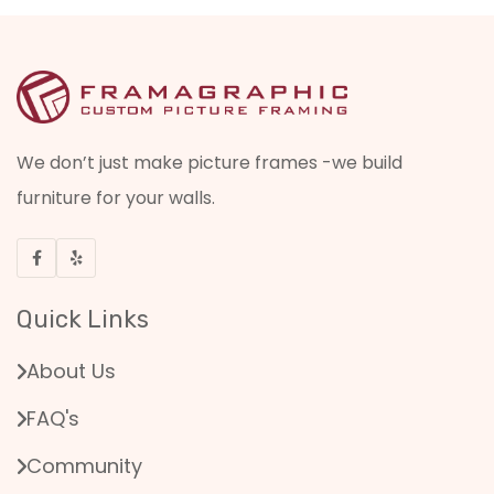
We don’t just make picture frames -we build
furniture for your walls.
Quick Links
About Us
FAQ's
Community