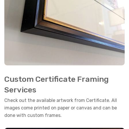
Custom Certificate Framing
Services
Check out the available artwork from Certificate. All
images come printed on paper or canvas and can be
done with custom frames.