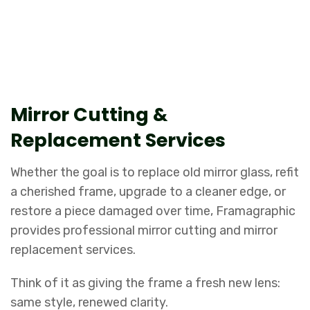
Repairs, refits, and upgrades, done
with expert precision.
Mirror Cutting &
Replacement Services
Whether the goal is to replace old mirror glass, refit
a cherished frame, upgrade to a cleaner edge, or
restore a piece damaged over time, Framagraphic
provides professional mirror cutting and mirror
replacement services.
Think of it as giving the frame a fresh new lens:
same style, renewed clarity.