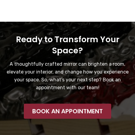
Ready to Transform Your
Space?
A thoughtfully crafted mirror can brighten a room,
elevate your interior, and change how you experience
your space. So, what’s your next step? Book an
appointment with our team!
BOOK AN APPOINTMENT