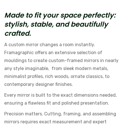
Made to fit your space perfectly:
stylish, stable, and beautifully
crafted.
A custom mirror changes a room instantly.
Framagraphic offers an extensive selection of
mouldings to create custom-framed mirrors in nearly
any style imaginable, from sleek modern metals,
minimalist profiles, rich woods, ornate classics, to
contemporary designer finishes.
Every mirror is built to the exact dimensions needed,
ensuring a flawless fit and polished presentation.
Precision matters. Cutting, framing, and assembling
mirrors requires exact measurement and expert