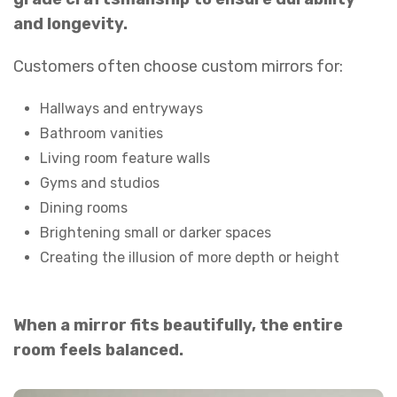
and longevity.
Customers often choose custom mirrors for:
Hallways and entryways
Bathroom vanities
Living room feature walls
Gyms and studios
Dining rooms
Brightening small or darker spaces
Creating the illusion of more depth or height
When a mirror fits beautifully, the entire
room feels balanced.