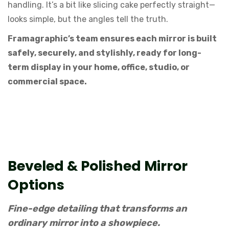
handling. It’s a bit like slicing cake perfectly straight—
looks simple, but the angles tell the truth.
Framagraphic’s team ensures each mirror is built
safely, securely, and stylishly, ready for long-
term display in your home, office, studio, or
commercial space.
Beveled & Polished Mirror
Options
Fine-edge detailing that transforms an
ordinary mirror into a showpiece.