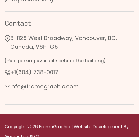
Contact
8-1128 West Broadway, Vancouver, BC,
Canada, V6H 1G5
(Paid parking available behind the building)
+1(604) 738-0017
info@framagraphic.com
Copyright 2026 FramaGraphic | Website Development By
GuaranteedSEO