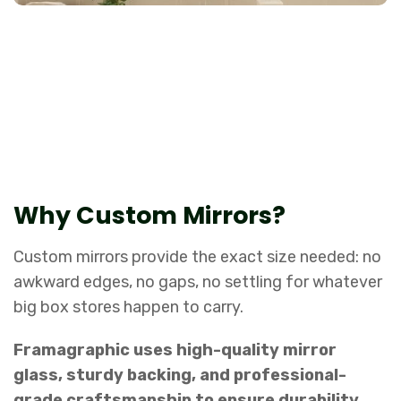
The perfect combination of style and
function.
Why Custom Mirrors?
Custom mirrors provide the exact size needed: no
awkward edges, no gaps, no settling for whatever
big box stores happen to carry.
Framagraphic uses high-quality mirror
glass, sturdy backing, and professional-
grade craftsmanship to ensure durability