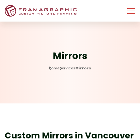
Mirrors
Home
Services
Mirrors
Where reflections meet craftsmanship.
Custom Mirrors in Vancouver