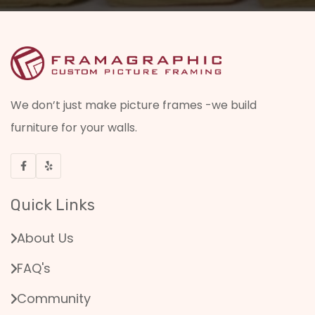
We don’t just make picture frames -we build
furniture for your walls.
Quick Links
About Us
FAQ's
Community