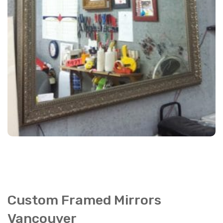
Custom Framed Mirrors
Vancouver