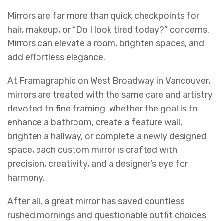
Mirrors are far more than quick checkpoints for
hair, makeup, or “Do I look tired today?” concerns.
Mirrors can elevate a room, brighten spaces, and
add effortless elegance.
At Framagraphic on West Broadway in Vancouver,
mirrors are treated with the same care and artistry
devoted to fine framing. Whether the goal is to
enhance a bathroom, create a feature wall,
brighten a hallway, or complete a newly designed
space, each custom mirror is crafted with
precision, creativity, and a designer’s eye for
harmony.
After all, a great mirror has saved countless
rushed mornings and questionable outfit choices