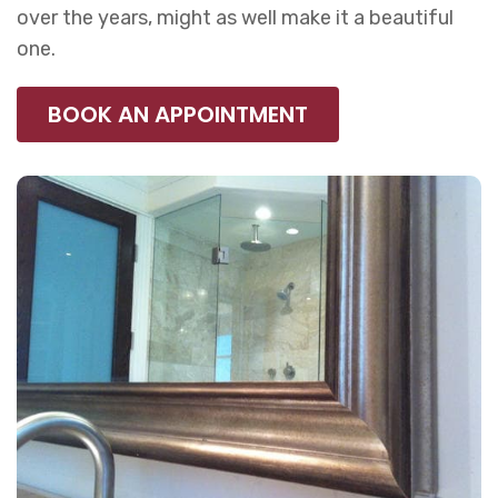
over the years, might as well make it a beautiful
one.
BOOK AN APPOINTMENT