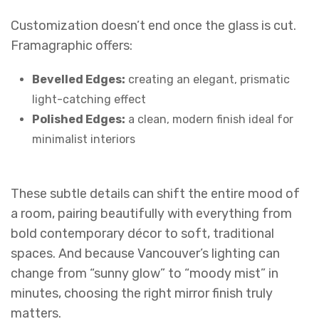
Customization doesn’t end once the glass is cut.
Framagraphic offers:
Bevelled Edges:
creating an elegant, prismatic
light-catching effect
Polished Edges:
a clean, modern finish ideal for
minimalist interiors
These subtle details can shift the entire mood of
a room, pairing beautifully with everything from
bold contemporary décor to soft, traditional
spaces. And because Vancouver’s lighting can
change from “sunny glow” to “moody mist” in
minutes, choosing the right mirror finish truly
matters.