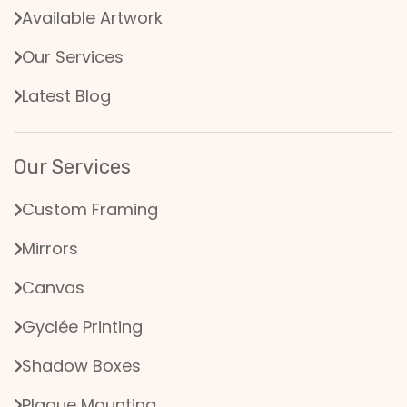
Available Artwork
Our Services
Latest Blog
Our Services
Custom Framing
Mirrors
Canvas
Gyclée Printing
Shadow Boxes
Plaque Mounting