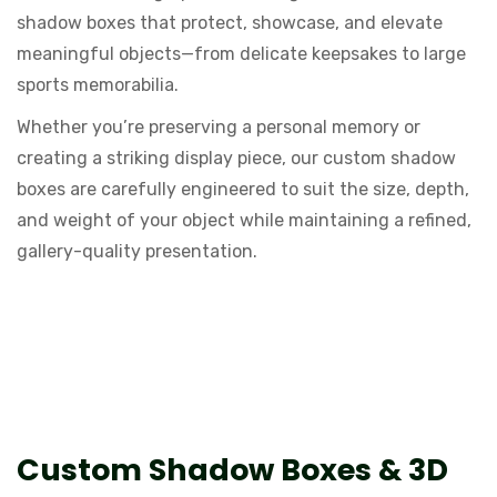
shadow boxes that protect, showcase, and elevate
meaningful objects—from delicate keepsakes to large
sports memorabilia.
Whether you’re preserving a personal memory or
creating a striking display piece, our custom shadow
boxes are carefully engineered to suit the size, depth,
and weight of your object while maintaining a refined,
gallery-quality presentation.
What Is a Shadow Box Frame?
Custom Shadow Boxes & 3D