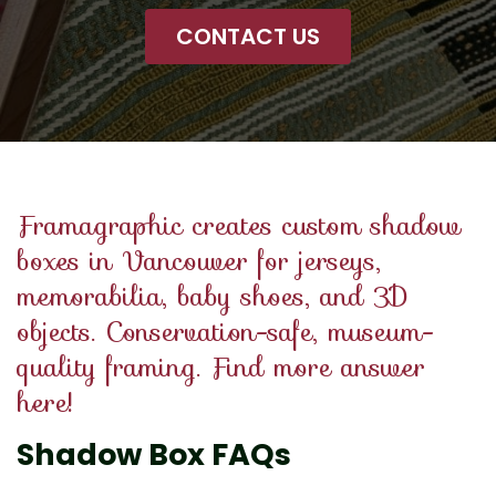
CONTACT US
Framagraphic creates custom shadow
boxes in Vancouver for jerseys,
memorabilia, baby shoes, and 3D
objects. Conservation-safe, museum-
quality framing. Find more answer
here!
Shadow Box FAQs