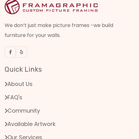
We don’t just make picture frames -we build
furniture for your walls.
Quick Links
About Us
FAQ's
Community
Available Artwork
Our Services