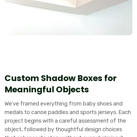
Custom Shadow Boxes for
Meaningful Objects
We’ve framed everything from baby shoes and
medals to canoe paddles and sports jerseys. Each
project begins with a careful assessment of the
object, followed by thoughtful design choices