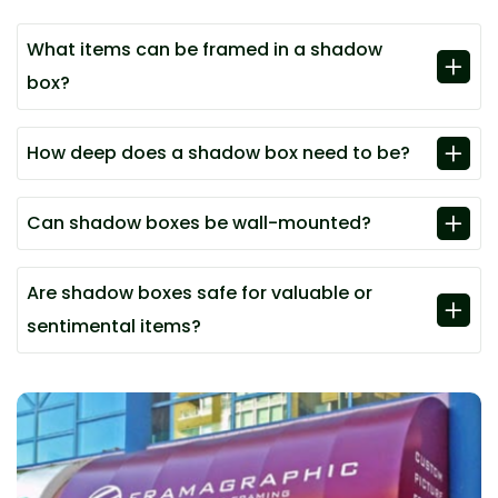
What items can be framed in a shadow
box?
How deep does a shadow box need to be?
Can shadow boxes be wall-mounted?
Are shadow boxes safe for valuable or
sentimental items?