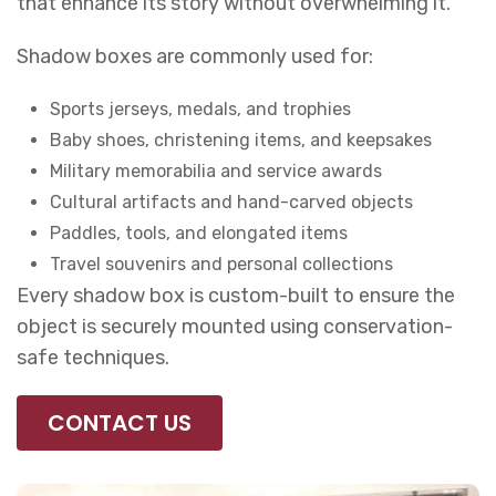
that enhance its story without overwhelming it.
Shadow boxes are commonly used for:
Sports jerseys, medals, and trophies
Baby shoes, christening items, and keepsakes
Military memorabilia and service awards
Cultural artifacts and hand-carved objects
Paddles, tools, and elongated items
Travel souvenirs and personal collections
Every shadow box is custom-built to ensure the
object is securely mounted using conservation-
safe techniques.
CONTACT US