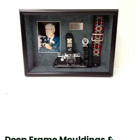
Deep Frame Mouldings &