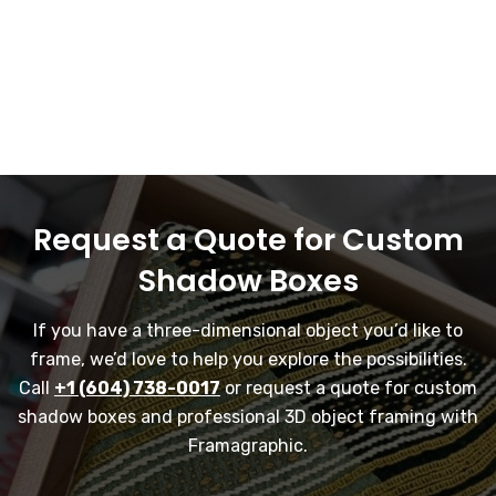
Request a Quote for Custom
Shadow Boxes
If you have a three-dimensional object you’d like to
frame, we’d love to help you explore the possibilities.
Call
+1 (604) 738-0017
or request a quote for custom
shadow boxes and professional 3D object framing with
Framagraphic.