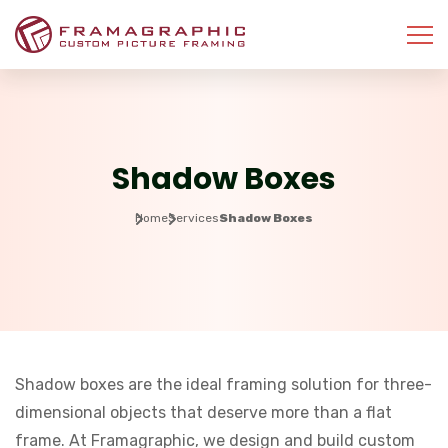
Shadow Boxes
Home
Services
Shadow Boxes
Shadow boxes are the ideal framing solution for three-
dimensional objects that deserve more than a flat
frame. At Framagraphic, we design and build custom