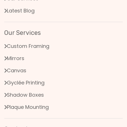
Latest Blog
Our Services
Custom Framing
Mirrors
Canvas
Gyclée Printing
Shadow Boxes
Plaque Mounting