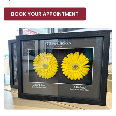
BOOK YOUR APPOINTMENT