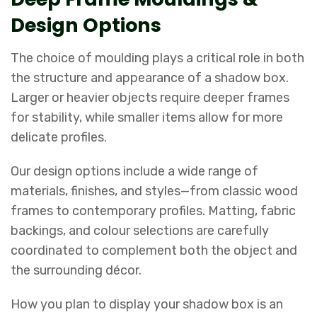
Design Options
The choice of moulding plays a critical role in both
the structure and appearance of a shadow box.
Larger or heavier objects require deeper frames
for stability, while smaller items allow for more
delicate profiles.
Our design options include a wide range of
materials, finishes, and styles—from classic wood
frames to contemporary profiles. Matting, fabric
backings, and colour selections are carefully
coordinated to complement both the object and
the surrounding décor.
How you plan to display your shadow box is an