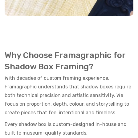
Why Choose Framagraphic for
Shadow Box Framing?
With decades of custom framing experience,
Framagraphic understands that shadow boxes require
both technical precision and artistic sensitivity. We
focus on proportion, depth, colour, and storytelling to
create pieces that feel intentional and timeless.
Every shadow box is custom-designed in-house and
built to museum-quality standards.