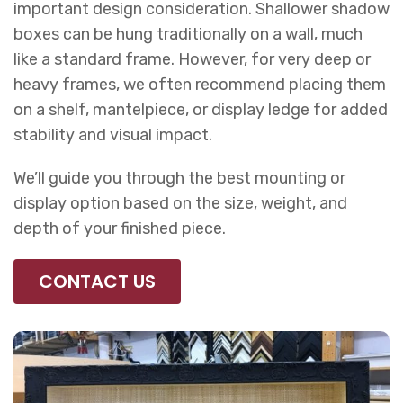
important design consideration. Shallower shadow
boxes can be hung traditionally on a wall, much
like a standard frame. However, for very deep or
heavy frames, we often recommend placing them
on a shelf, mantelpiece, or display ledge for added
stability and visual impact.
We’ll guide you through the best mounting or
display option based on the size, weight, and
depth of your finished piece.
CONTACT US