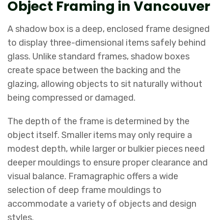
Object Framing in Vancouver
A shadow box is a deep, enclosed frame designed
to display three-dimensional items safely behind
glass. Unlike standard frames, shadow boxes
create space between the backing and the
glazing, allowing objects to sit naturally without
being compressed or damaged.
The depth of the frame is determined by the
object itself. Smaller items may only require a
modest depth, while larger or bulkier pieces need
deeper mouldings to ensure proper clearance and
visual balance. Framagraphic offers a wide
selection of deep frame mouldings to
accommodate a variety of objects and design
styles.