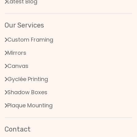
Latest Blog
Our Services
Custom Framing
Mirrors
Canvas
Gyclée Printing
Shadow Boxes
Plaque Mounting
Contact