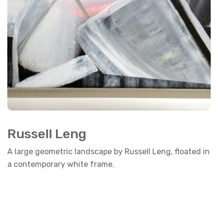
Russell Leng
A large geometric landscape by Russell Leng, floated in
a contemporary white frame.