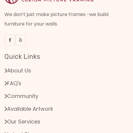
We don’t just make picture frames -we build
furniture for your walls.
Quick Links
About Us
FAQ's
Community
Available Artwork
Our Services