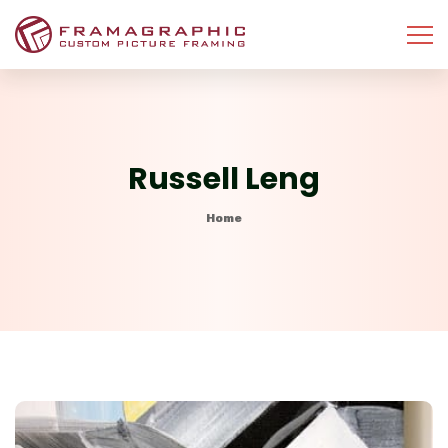
Russell Leng
Home