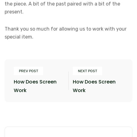
the piece. A bit of the past paired with a bit of the
present.
Thank you so much for allowing us to work with your
special item.
PREV POST
NEXT POST
How Does Screen
How Does Screen
Work
Work