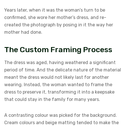
Years later, when it was the woman’s turn to be
confirmed, she wore her mother’s dress, and re-
created the photograph by posing in it the way her
mother had done.
The Custom Framing Process
The dress was aged, having weathered a significant
period of time. And the delicate nature of the material
meant the dress would not likely last for another
wearing. Instead, the woman wanted to frame the
dress to preserve it, transforming it into a keepsake
that could stay in the family for many years.
A contrasting colour was picked for the background.
Cream colours and beige matting tended to make the