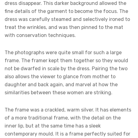
dress disappear. This darker background allowed the
fine details of the garment to become the focus. The
dress was carefully steamed and selectively ironed to
treat the wrinkles, and was then pinned to the mat
with conservation techniques.
The photographs were quite small for such a large
frame. The framer kept them together so they would
not be dwarfed in scale by the dress. Pairing the two
also allows the viewer to glance from mother to
daughter and back again, and marvel at how the
similarities between these women are striking.
The frame was a crackled, warm silver. It has elements
of a more traditional frame, with the detail on the
inner lip, but at the same time has a sleek
contemporary mould. It is a frame perfectly suited for