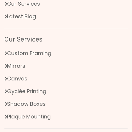
Our Services
Latest Blog
Our Services
Custom Framing
Mirrors
Canvas
Gyclée Printing
Shadow Boxes
Plaque Mounting