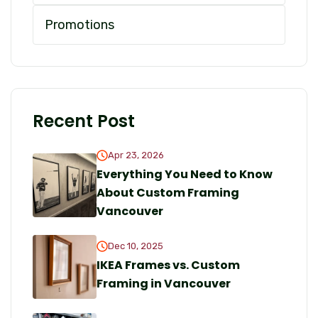
Promotions
Recent Post
Apr 23, 2026
Everything You Need to Know
About Custom Framing
Vancouver
Dec 10, 2025
IKEA Frames vs. Custom
Framing in Vancouver