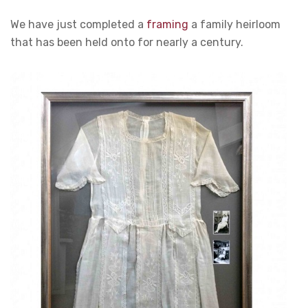
We have just completed a
framing
a family heirloom
that has been held onto for nearly a century.