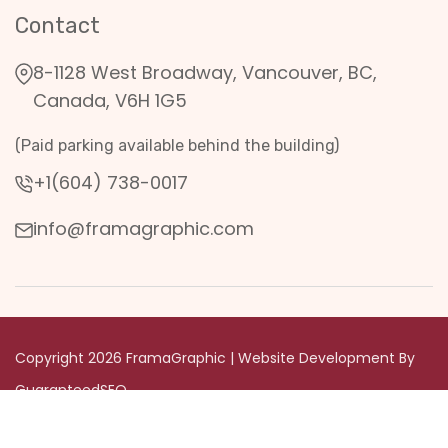
Contact
8-1128 West Broadway, Vancouver, BC,
Canada, V6H 1G5
(Paid parking available behind the building)
+1(604) 738-0017
info@framagraphic.com
Copyright 2026 FramaGraphic | Website Development By
GuaranteedSEO
Privacy & Terms Condition