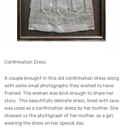
Confirmation Dress
A couple brought in this old confirmation dress along
with some small photographs they wished to have
framed. The woman was kind enough to share her
story. This beautifully delicate dress, lined with lace,
was used as a confirmation dress by her mother. She
showed us the photograph of her mother, as a girl,
wearing the dress on her special day.