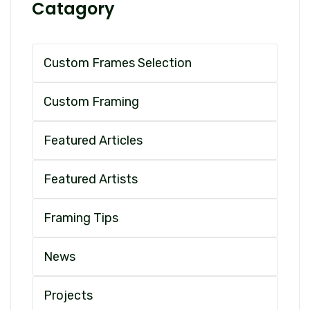
Catagory
Custom Frames Selection
Custom Framing
Featured Articles
Featured Artists
Framing Tips
News
Projects