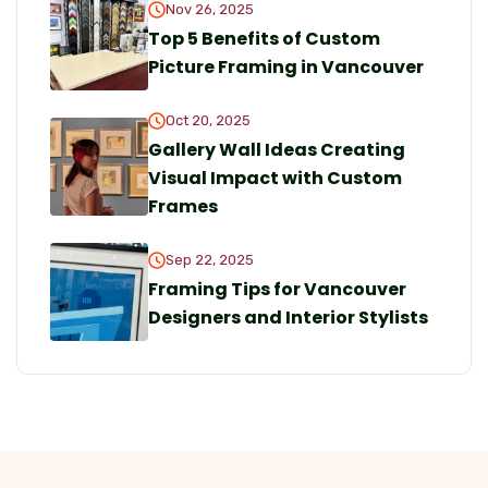
Nov 26, 2025
Top 5 Benefits of Custom
Picture Framing in Vancouver
Oct 20, 2025
Gallery Wall Ideas Creating
Visual Impact with Custom
Frames
Sep 22, 2025
Framing Tips for Vancouver
Designers and Interior Stylists