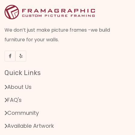
We don’t just make picture frames -we build
furniture for your walls.
Quick Links
About Us
FAQ's
Community
Available Artwork