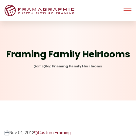
Framing Family Heirlooms
Home
Blog
Framing Family Heirlooms
Nov 01, 2012
Custom Framing