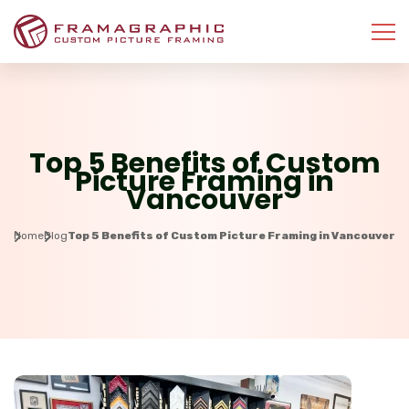
Top 5 Benefits of Custom
Picture Framing in
Vancouver
Home
Blog
Top 5 Benefits of Custom Picture Framing in Vancouver