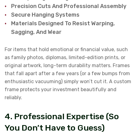
Precision Cuts And Professional Assembly
Secure Hanging Systems
Materials Designed To Resist Warping,
Sagging, And Wear
For items that hold emotional or financial value, such
as family photos, diplomas, limited-edition prints, or
original artwork, long-term durability matters. Frames
that fall apart after a few years (or a few bumps from
enthusiastic vacuuming) simply won’t cut it. A custom
frame protects your investment beautifully and
reliably.
4. Professional Expertise (So
You Don’t Have to Guess)