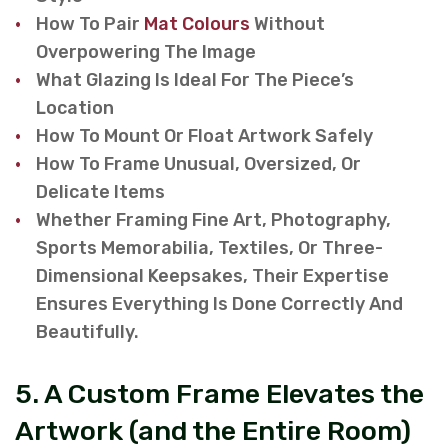
How To Pair
Mat Colours
Without
Overpowering The Image
What Glazing Is Ideal For The Piece’s
Location
How To Mount Or Float Artwork Safely
How To Frame Unusual, Oversized, Or
Delicate Items
Whether Framing Fine Art, Photography,
Sports Memorabilia, Textiles, Or Three-
Dimensional Keepsakes, Their Expertise
Ensures Everything Is Done Correctly And
Beautifully.
5. A Custom Frame Elevates the
Artwork (and the Entire Room)