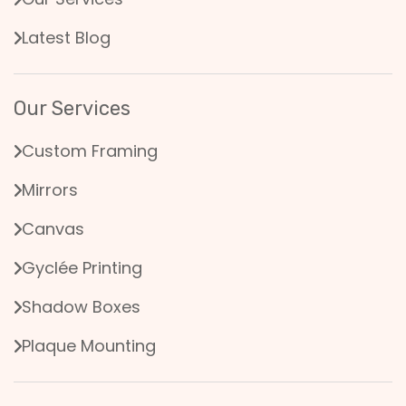
Latest Blog
Our Services
Custom Framing
Mirrors
Canvas
Gyclée Printing
Shadow Boxes
Plaque Mounting