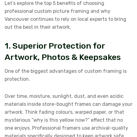
Let’s explore the top 5 benefits of choosing
professional custom picture framing and why
Vancouver continues to rely on local experts to bring
out the best in their artwork.
1. Superior Protection for
Artwork, Photos & Keepsakes
One of the biggest advantages of custom framing is
protection.
Over time, moisture, sunlight, dust, and even acidic
materials inside store-bought frames can damage your
artwork. Think fading colours, warped paper, or that
mysterious “why is this yellow now?” effect that no
one enjoys. Professional framers use archival-quality
materials specifically designed to keep artwork safe.