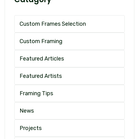
Custom Frames Selection
Custom Framing
Featured Articles
Featured Artists
Framing Tips
News
Projects