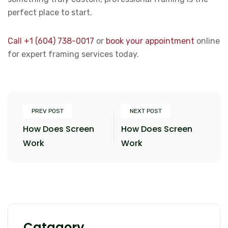
perfect place to start.
Call +1 (604) 738-0017
or
book your appointment
online
for expert framing services today.
PREV POST
NEXT POST
How Does Screen
How Does Screen
Work
Work
Catagory