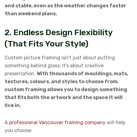
and stable, even as the weather changes faster
than weekend plans.
2. Endless Design Flexibility
(That Fits Your Style)
Custom picture framing isn’t just about putting
something behind glass; it’s about creative
presentation.
With thousands of mouldings, mats,
textures, colours, and styles to choose from,
custom framing allows you to design something
that fits both the artwork and the space it will
live in.
A
professional Vancouver framing company
will help
you choose: