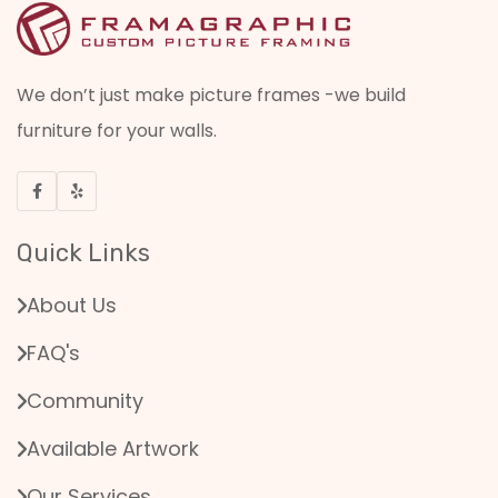
We don’t just make picture frames -we build
furniture for your walls.
Quick Links
About Us
FAQ's
Community
Available Artwork
Our Services