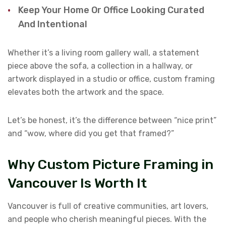
Keep Your Home Or Office Looking Curated
And Intentional
Whether it’s a living room gallery wall, a statement
piece above the sofa, a collection in a hallway, or
artwork displayed in a studio or office, custom framing
elevates both the artwork and the space.
Let’s be honest, it’s the difference between “nice print”
and “wow, where did you get that framed?”
Why Custom Picture Framing in
Vancouver Is Worth It
Vancouver is full of creative communities, art lovers,
and people who cherish meaningful pieces. With the