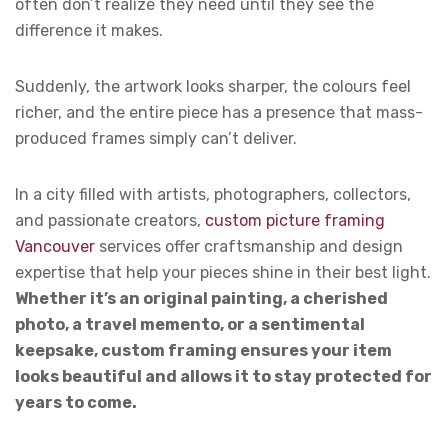
often don’t realize they need until they see the
difference it makes.
Suddenly, the artwork looks sharper, the colours feel
richer, and the entire piece has a presence that mass-
produced frames simply can’t deliver.
In a city filled with artists, photographers, collectors,
and passionate creators,
custom picture framing
Vancouver
services offer craftsmanship and design
expertise that help your pieces shine in their best light.
Whether it’s an original painting, a cherished
photo, a travel memento, or a sentimental
keepsake, custom framing ensures your item
looks beautiful and allows it to stay protected for
years to come.