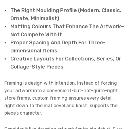
The Right Moulding Profile (modern, Classic,
Ornate, Minimalist)
Matting Colours That Enhance The Artwork—
Not Compete With It
Proper Spacing And Depth For Three-
Dimensional Items
Creative Layouts For Collections, Series, Or
Collage-Style Pieces
Framing is design with intention. Instead of forcing
your artwork into a convenient-but-not-quite-right
store frame, custom framing ensures every detail,
right down to the mat bevel and finish, supports the
piece’s character.