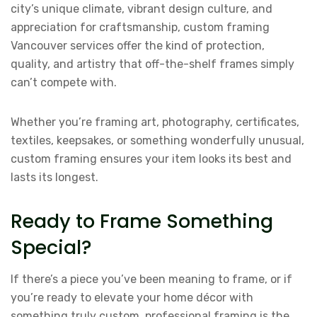
city’s unique climate, vibrant design culture, and
appreciation for craftsmanship, custom framing
Vancouver services offer the kind of protection,
quality, and artistry that off-the-shelf frames simply
can’t compete with.
Whether you’re framing art, photography, certificates,
textiles, keepsakes, or something wonderfully unusual,
custom framing ensures your item looks its best and
lasts its longest.
Ready to Frame Something
Special?
If there’s a piece you’ve been meaning to frame, or if
you’re ready to elevate your home décor with
something truly custom, professional framing is the