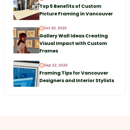
Top 5 Benefits of Custom
Picture Framing in Vancouver
Oct 20, 2025
Gallery Wall Ideas Creating
Visual Impact with Custom
Frames
Sep 22, 2025
Framing Tips for Vancouver
Designers and Interior Stylists