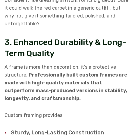
Consider it like dressing artwork for its big debut. Sure,
it could walk the red carpet in a generic outfit… but
why not give it something tailored, polished, and
unforgettable?
3. Enhanced Durability & Long-
Term Quality
A frame is more than decoration; it’s a protective
structure.
Professionally built custom frames are
made with high-quality materials that
outperform mass-produced versions in stability,
longevity, and craftsmanship.
Custom framing provides:
Sturdy, Long-Lasting Construction