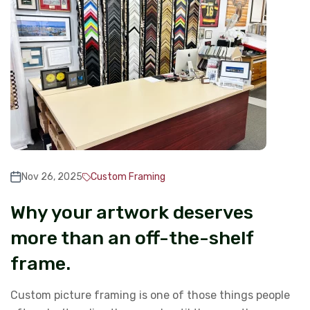
Nov 26, 2025
Custom Framing
Why your artwork deserves
more than an off-the-shelf
frame.
Custom picture framing is one of those things people