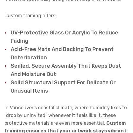
Custom framing offers:
UV-Protective Glass Or Acrylic To Reduce
Fading
Acid-Free Mats And Backing To Prevent
Deterioration
Sealed, Secure Assembly That Keeps Dust
And Moisture Out
Solid Structural Support For Delicate Or
Unusual Items
In Vancouver’s coastal climate, where humidity likes to
“drop by uninvited” whenever it feels like it, these
protective materials are even more essential.
Custom
framing ensures that your artwork stays vibrant