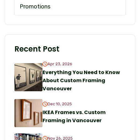
Promotions
Recent Post
Apr 23, 2026
Everything You Need to Know
About Custom Framing
Vancouver
Dec 10, 2025
IKEA Frames vs. Custom
Framing in Vancouver
Nov 26, 2025