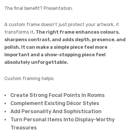
The final benefit? Presentation.
A custom frame doesn’t just protect your artwork, it
transforms it
. The right frame enhances colours,
sharpens contrast, and adds depth, presence, and
polish. It can make a simple piece feel more
important and a show-stopping piece feel
absolutely unforgettable.
Custom framing helps:
Create Strong Focal Points In Rooms
Complement Existing Décor Styles
Add Personality And Sophistication
Turn Personal Items Into Display-Worthy
Treasures