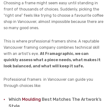
Choosing a frame might seem easy until standing in
front of thousands of choices. Suddenly, picking the
“right one” feels like trying to choose a favourite coffee
shop in Vancouver, almost impossible because there are
so many good ones.
This is where professional framers shine. A reputable
Vancouver framing company combines technical skill
with an artist’s eye.
At Framagraphic, we can
quickly assess what a piece needs, what makes it
look balanced, and what will keep it safe.
Professional framers in Vancouver can guide you
through choices like:
Which
Moulding
Best Matches The Artwork’s
Style